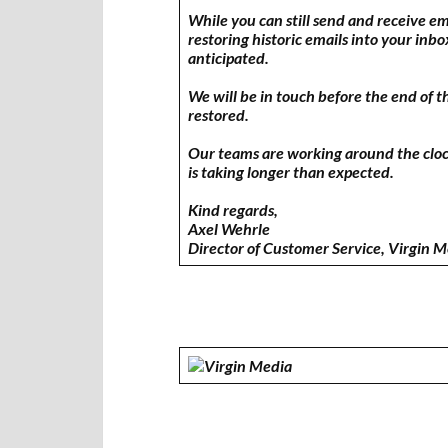
While you can still send and receive e
restoring historic emails into your inbo
anticipated.
We will be in touch before the end of t
restored.
Our teams are working around the clock 
is taking longer than expected.
Kind regards,
Axel Wehrle
Director of Customer Service, Virgin 