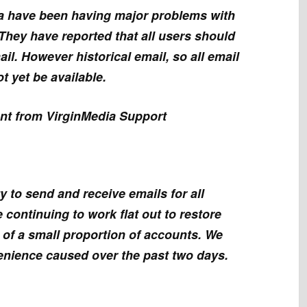
a have been having major problems with
They have reported that all users should
ail. However historical email, so all email
t yet be available.
ent from VirginMedia Support
y to send and receive emails for all
 continuing to work flat out to restore
s of a small proportion of accounts. We
enience caused over the past two days.