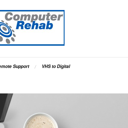
emote Support
VHS to Digital