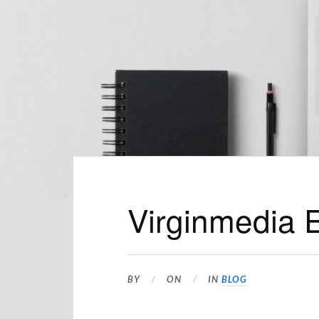
Virginmedia 
BY
ON
IN
BLOG