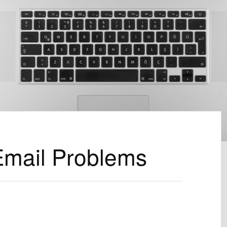
Email Problems