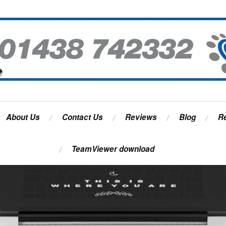
About Us
Contact Us
Reviews
Blog
R
TeamViewer download