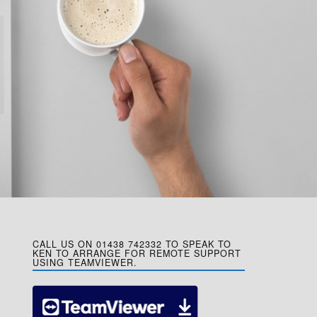
CALL US ON 01438 742332 TO SPEAK TO
KEN TO ARRANGE FOR REMOTE SUPPORT
USING TEAMVIEWER.