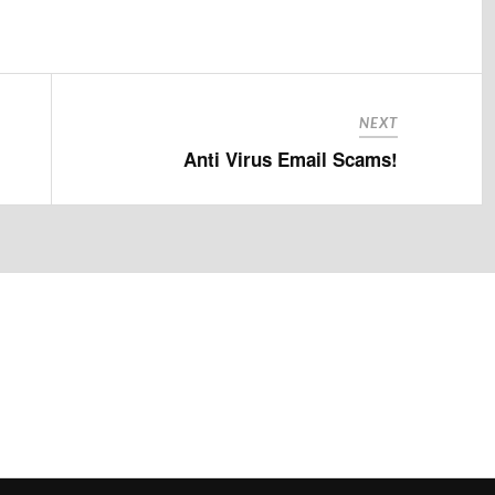
NEXT
Anti Virus Email Scams!