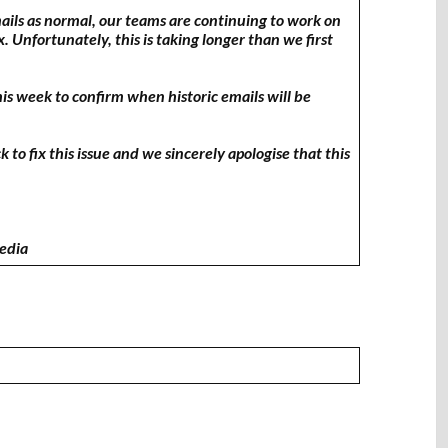
mails as normal, our teams are continuing to work on
x. Unfortunately, this is taking longer than we first
his week to confirm when historic emails will be
to fix this issue and we sincerely apologise that this
Media