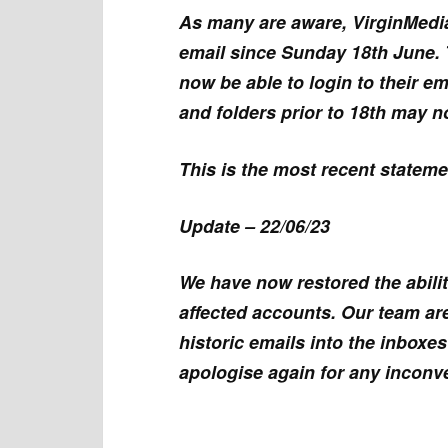
As many are aware, VirginMedi
email since Sunday 18th June. 
now be able to login to their em
and folders prior to 18th may no
This is the most recent statem
Update – 22/06/23
We have now restored the abilit
affected accounts. Our team are
historic emails into the inboxe
apologise again for any inconv