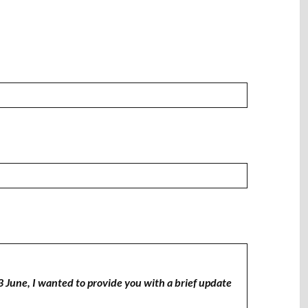
3 June, I wanted to provide you with a brief update