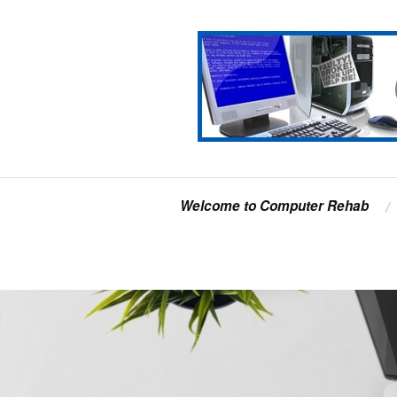
Welcome to Computer Rehab