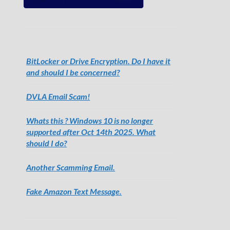
BitLocker or Drive Encryption. Do I have it
and should I be concerned?
DVLA Email Scam!
Whats this ? Windows 10 is no longer
supported after Oct 14th 2025. What
should I do?
Another Scamming Email.
Fake Amazon Text Message.