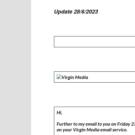
Update 28/6/2023
Hi,
Further to my email to you on Friday 2
on your Virgin Media email service.