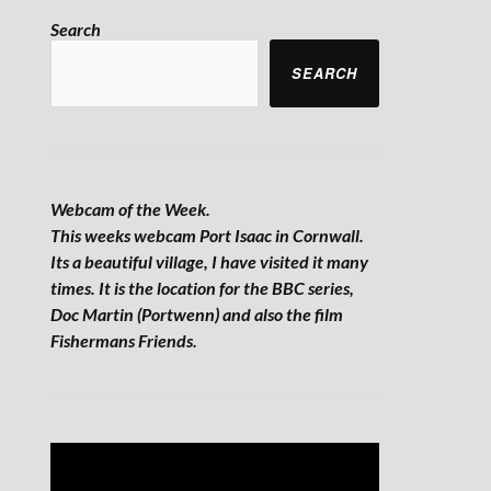
Search
SEARCH
Webcam of the Week.
This weeks webcam Port Isaac in Cornwall.
Its a beautiful village, I have visited it many
times. It is the location for the BBC series,
Doc Martin (Portwenn) and also the film
Fishermans Friends.