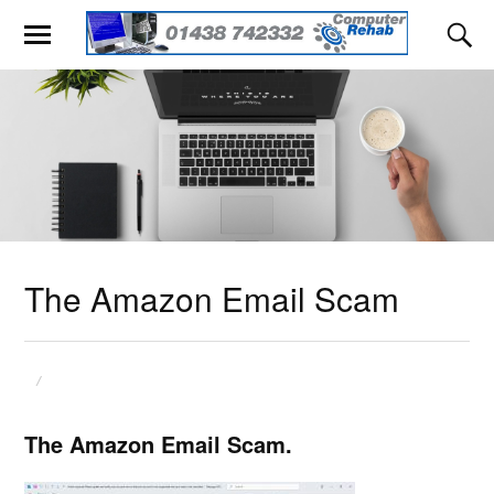
The Amazon Email Scam
The Amazon Email Scam.