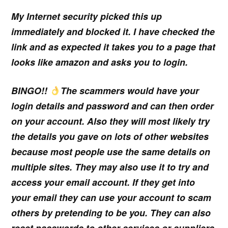
My Internet security picked this up
immediately and blocked it. I have checked the
link and as expected it takes you to a page that
looks like amazon and asks you to login.
BINGO!!
The scammers would have your
login details and password and can then order
on your account. Also they will most likely try
the details you gave on lots of other websites
because most people use the same details on
multiple sites. They may also use it to try and
access your email account. If they get into
your email they can use your account to scam
others by pretending to be you. They can also
reset passwords to other services or suppliers