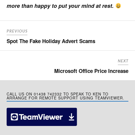
more than happy to put your mind at rest.
PREVIOUS
Spot The Fake Holiday Advert Scams
NEXT
Microsoft Office Price Increase
CALL US ON 01438 742332 TO SPEAK TO KEN TO
ARRANGE FOR REMOTE SUPPORT USING TEAMVIEWER.