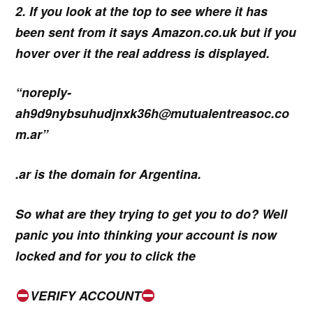
2. If you look at the top to see where it has
been sent from it says Amazon.co.uk but if you
hover over it the real address is displayed.
“noreply-
ah9d9nybsuhudjnxk36h@mutualentreasoc.co
m.ar”
.ar is the domain for Argentina.
So what are they trying to get you to do? Well
panic you into thinking your account is now
locked and for you to click the
VERIFY ACCOUNT