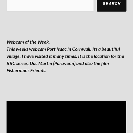
SEARCH
Webcam of the Week.
This weeks webcam Port Isaac in Cornwall. Its a beautiful
village, I have visited it many times. It is the location for the
BBC series, Doc Martin (Portwenn) and also the film
Fishermans Friends.