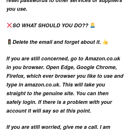
you use.
SO WHAT SHOULD YOU DO??
Delete the email and forget about it.
If you are still concerned, go to Amazon.co.uk
in you browser. Open Edge, Google Chrome,
Firefox, which ever browser you like to use and
type in amazon.co.uk. This will take you
straight to the genuine site. You can then
safely login. If there is a problem with your
account it will say so at this point.
If you are still worried, give me a call. I am