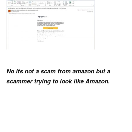
No its not a scam from amazon but a
scammer trying to look like Amazon.