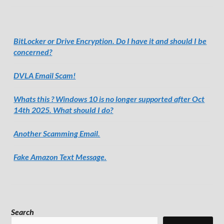
BitLocker or Drive Encryption. Do I have it and should I be
concerned?
DVLA Email Scam!
Whats this ? Windows 10 is no longer supported after Oct
14th 2025. What should I do?
Another Scamming Email.
Fake Amazon Text Message.
Search