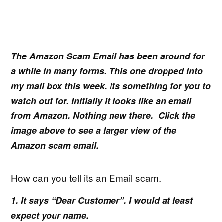
The Amazon Scam Email has been around for
a while in many forms. This one dropped into
my mail box this week. Its something for you to
watch out for. Initially it looks like an email
from Amazon. Nothing new there. Click the
image above to see a larger view of the
Amazon scam email.
How can you tell its an Email scam.
1. It says “Dear Customer”. I would at least
expect your name.